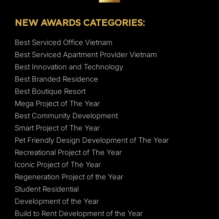
NEW AWARDS CATEGORIES:
Best Serviced Office Vietnam
Best Serviced Apartment Provider Vietnam
Best Innovation and Technology
Best Branded Residence
Best Boutique Resort
Mega Project of The Year
Best Community Development
Smart Project of The Year
Pet Friendly Design Development of The Year
Recreational Project of The Year
Iconic Project of The Year
Regeneration Project of the Year
Student Residential
Development of the Year
Build to Rent Development of the Year