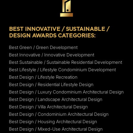
BEST INNOVATIVE / SUSTAINABLE /
DESIGN AWARDS CATEGORIES:
Best Green / Green Development
Best Innovative / Innovative Development
Best Sustainable / Sustainable Residential Development
Best Lifestyle / Lifestyle Condominium Development
Best Design / Lifestyle Recreation
Best Design / Residential Lifestyle Design
Best Design / Luxury Condominium Architectural Design
Best Design / Landscape Architectural Design
Best Design / Villa Architectural Design
Best Design / Condominium Architectural Design
Best Design / Housing Architectural Design
Best Design / Mixed-Use Architectural Design