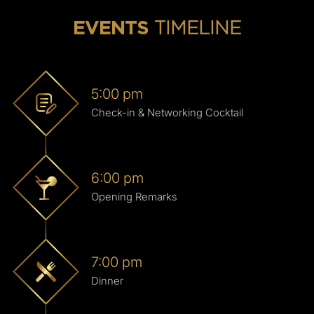
TIMELINE
EVENTS
5:00 pm
Check-in & Networking Cocktail
6:00 pm
Opening Remarks
7:00 pm
Dinner