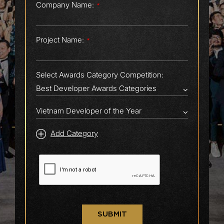
Company Name:
*
Project Name:
*
Select Awards Category Competition:
Add Category
SUBMIT