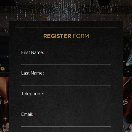
FORM
REGISTER
First Name:
*
Last Name:
Telephone:
Email:
*