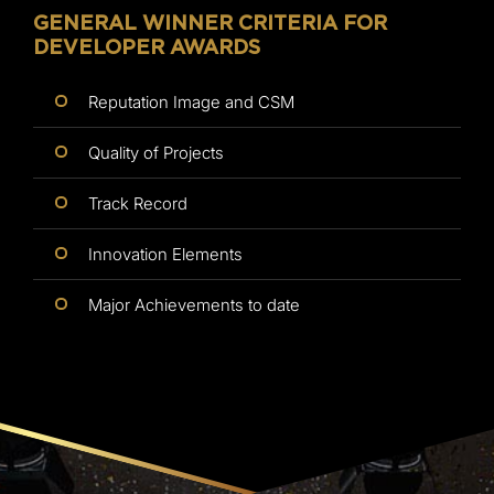
GENERAL WINNER CRITERIA FOR
DEVELOPER AWARDS
Reputation Image and CSM
Quality of Projects
Track Record
Innovation Elements
Major Achievements to date