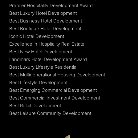
Premier Hospitality Development Award
Best Luxury Hotel Development
Best Business Hotel Development
Best Boutique Hotel Development
Iconic Hotel Development
Excellence in Hospitality Real Estate
Best New Hotel Development
Landmark Hotel Development Award
Best Luxury Lifestyle Residential
Best Multigenerational Housing Development
Best Lifestyle Development
Best Emerging Commercial Development
Best Commercial Investment Development
Best Retail Development
Best Leisure Community Development