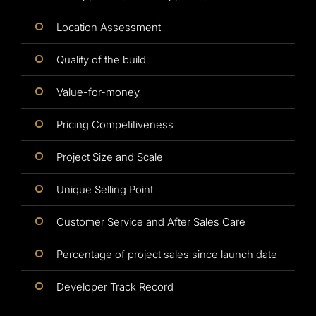
Location Assessment
Quality of the build
Value-for-money
Pricing Competitiveness
Project Size and Scale
Unique Selling Point
Customer Service and After Sales Care
Percentage of project sales since launch date
Developer Track Record