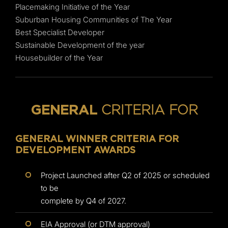
Placemaking Initiative of the Year
Suburban Housing Communities of The Year
Best Specialist Developer
Sustainable Development of the year
Housebuilder of the Year
CRITERIA FOR
GENERAL
GENERAL WINNER CRITERIA FOR
DEVELOPMENT AWARDS
Project Launched after Q2 of 2025 or scheduled
to be
complete by Q4 of 2027.
EIA Approval (or DTM approval)