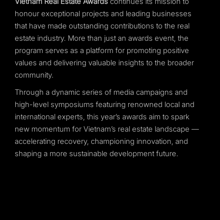
Vietnam Real Estate Awards
continues its mission to
honour exceptional projects and leading businesses
that have made outstanding contributions to the real
estate industry. More than just an awards event, the
program serves as a platform for promoting positive
values and delivering valuable insights to the broader
community.
Through a dynamic series of media campaigns and
high-level symposiums featuring renowned local and
international experts, this year’s awards aim to spark
new momentum for Vietnam’s real estate landscape —
accelerating recovery, championing innovation, and
shaping a more sustainable development future.