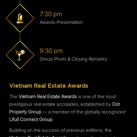
7:30 pm
Awards Presentation
9:30 pm
Group Photo & Closing Remarks
Vietnam Real Estate Awards
The
Vietnam Real Estate Awards
is one of the most
prestigious real estate accolades, established by
Dot
Property Group
— a member of the globally recognized
Lifull Connect Group
.
Building on the success of previous editions, the