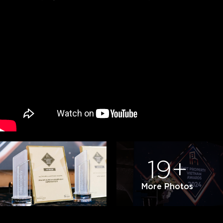
19+
More Photos