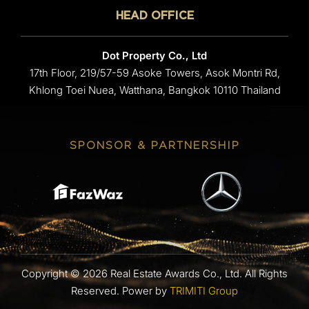
HEAD OFFICE
Dot Property Co., Ltd
17th Floor, 219/57-59 Asoke Towers, Asok Montri Rd,
Khlong Toei Nuea, Watthana, Bangkok 10110 Thailand
SPONSOR & PARTNERSHIP
Copyright © 2026 Real Estate Awards Co., Ltd. All Rights
Reserved.
Power by
TRIMITI Group