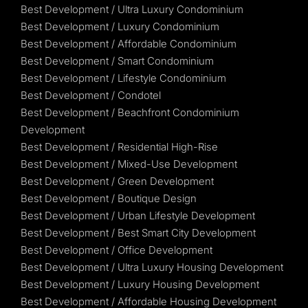
Best Development / Ultra Luxury Condominium
Best Development / Luxury Condominium
Best Development / Affordable Condominium
Best Development / Smart Condominium
Best Development / Lifestyle Condominium
Best Development / Condotel
Best Development / Beachfront Condominium
Development
Best Development / Residential High-Rise
Best Development / Mixed-Use Development
Best Development / Green Development
Best Development / Boutique Design
Best Development / Urban Lifestyle Development
Best Development / Best Smart City Development
Best Development / Office Development
Best Development / Ultra Luxury Housing Development
Best Development / Luxury Housing Development
Best Development / Affordable Housing Development