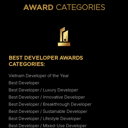
CATEGORIES
AWARD
BEST DEVELOPER AWARDS
CATEGORIES:
Vietnam Developer of the Year
Best Developer
Best Developer / Luxury Developer
Best Developer / Innovative Developer
Best Developer / Breakthrough Developer
Best Developer / Sustainable Developer
Best Developer / Lifestyle Developer
Best Developer / Mixed-Use Developer