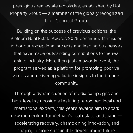
prestigious real estate accolades, established by Dot
Property Group — a member of the globally recognized
Lifull Connect Group.
Building on the success of previous editions, the
Vietnam Real Estate Awards 2025 continues its mission
to honour exceptional projects and leading businesses
that have made outstanding contributions to the real
estate industry. More than just an awards event, the
program serves as a platform for promoting positive
values and delivering valuable insights to the broader
community.
Through a dynamic series of media campaigns and
high-level symposiums featuring renowned local and
international experts, this year’s awards aim to spark
new momentum for Vietnam’s real estate landscape —
accelerating recovery, championing innovation, and
shaping a more sustainable development future.