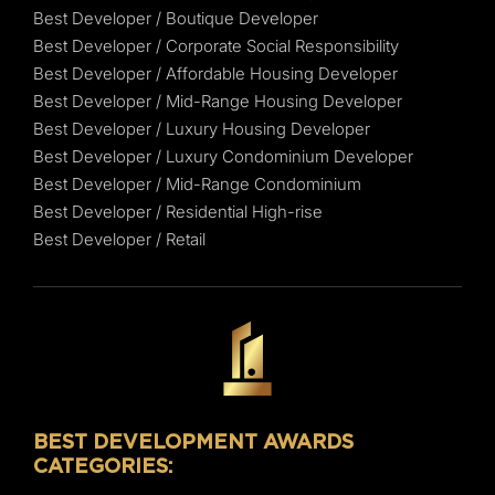
Best Developer / Boutique Developer
Best Developer / Corporate Social Responsibility
Best Developer / Affordable Housing Developer
Best Developer / Mid-Range Housing Developer
Best Developer / Luxury Housing Developer
Best Developer / Luxury Condominium Developer
Best Developer / Mid-Range Condominium
Best Developer / Residential High-rise
Best Developer / Retail
BEST DEVELOPMENT AWARDS
CATEGORIES: