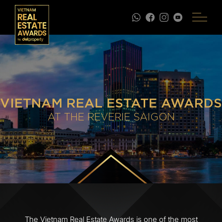
VIETNAM REAL ESTATE AWARDS
AT THE REVERIE SAIGON
The Vietnam Real Estate Awards is one of the most