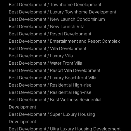
Best Development / Townhome Development
Best Development / Luxury Townhome Development
Best Development / New Launch Condominium
Best Development / New Launch Villa
Best Development / Resort Development
Best Development / Entertainment and Resort Complex
Best Development / Villa Development
Best Development / Luxury Villa
Best Development / Water Front Villa
Best Development / Resort Villa Development
Best Development / Luxury Beachfront Villa
Best Development / Residential High-rise
Best Development / Residential High-rise
Best Development / Best Wellness Residential
Development
Best Development / Super Luxury Housing
Development
Best Development / Ultra Luxury Housing Development