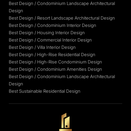
Best Design / Condominium Landscape Architectural
Design
Best Design / Resort Landscape Architectural Design
Best Design / Condominium Interior Design
Best Design / Housing Interior Design
Best Design / Commercial Interior Design
Best Design / Villa Interior Design
Best Design / High-Rise Residential Design
Best Design / High-Rise Condominium Design
Best Design / Condominium Amenities Design
Best Design / Condominium Landscape Architectural
Design
Best Sustainable Residential Design