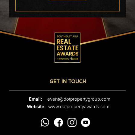
GET IN TOUCH
Email:
event@dotpropertygroup.com
Website:
www.dotpropertyawards.com