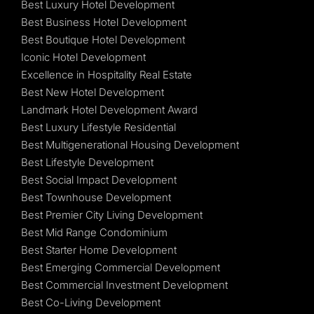
Best Luxury Hotel Development
Best Business Hotel Development
Best Boutique Hotel Development
Iconic Hotel Development
Excellence in Hospitality Real Estate
Best New Hotel Development
Landmark Hotel Development Award
Best Luxury Lifestyle Residential
Best Multigenerational Housing Development
Best Lifestyle Development
Best Social Impact Development
Best Townhouse Development
Best Premier City Living Development
Best Mid Range Condominium
Best Starter Home Development
Best Emerging Commercial Development
Best Commercial Investment Development
Best Co-Living Development