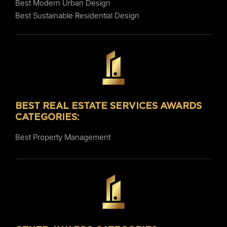
Best Modern Urban Design
Best Sustainable Residential Design
BEST REAL ESTATE SERVICES AWARDS
CATEGORIES:
Best Property Management