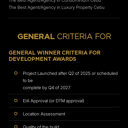
The Best Agent/Agency in Condominium Cebu
The Best Agent/Agency in Luxury Property Cebu
CRITERIA FOR
GENERAL
GENERAL WINNER CRITERIA FOR
DEVELOPMENT AWARDS
Project Launched after Q2 of 2025 or scheduled
to be
complete by Q4 of 2027.
EIA Approval (or DTM approval)
Location Assessment
Quality of the build