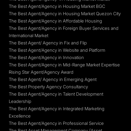
The Best Agent/Agency in Housing Market BGC
The Best Agent/Agency in Housing Market Quezon City
The Best Agent/Agency in Affordable Housing
The Best Agent/Agency in Foreign Buyer Services and
International Market
The Best Agent/ Agency in Fix and Flip
The Best Agent/Agency in Website and Platform
The Best Agent/Agency in Innovation
The Best Agent/Agency in Mid-Range Market Expertise
Rising Star Agent/Agency Award
The Best Agent/ Agency in Emerging Agent
The Best Property Agency Consultancy
The Best Agent/Agency in Talent Development
Leadership
The Best Agent/Agency in Integrated Marketing
Excellence
The Best Agent/Agency in Professional Service
The Best Asset Management Company (Asset