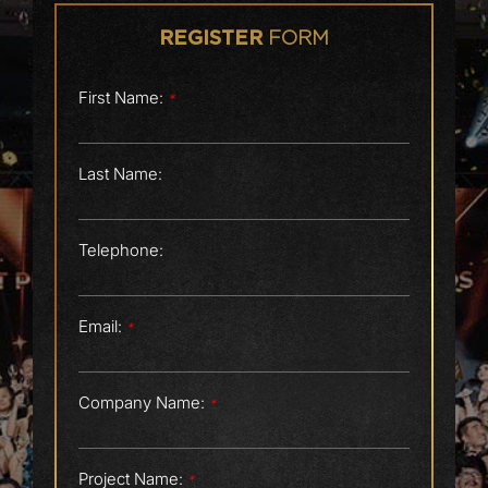
FORM
REGISTER
First Name:
*
Last Name:
Telephone:
Email:
*
Company Name:
*
Project Name:
*