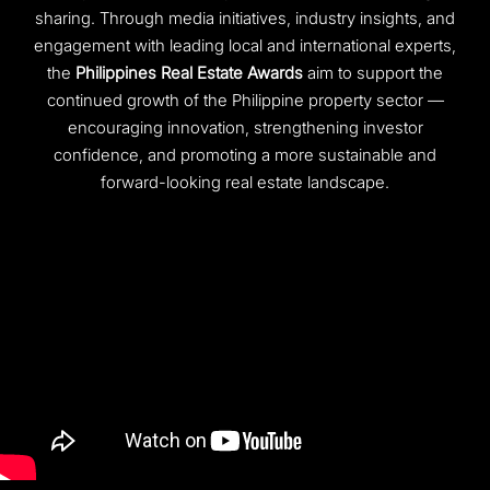
sharing. Through media initiatives, industry insights, and
engagement with leading local and international experts,
the
Philippines Real Estate Awards
aim to support the
continued growth of the Philippine property sector —
encouraging innovation, strengthening investor
confidence, and promoting a more sustainable and
forward-looking real estate landscape.