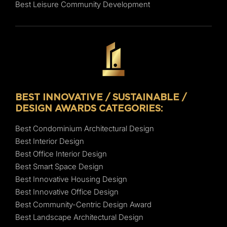
Best Leisure Community Development
BEST INNOVATIVE / SUSTAINABLE /
DESIGN AWARDS CATEGORIES:
Best Condominium Architectural Design
Best Interior Design
Best Office Interior Design
Best Smart Space Design
Best Innovative Housing Design
Best Innovative Office Design
Best Community-Centric Design Award
Best Landscape Architectural Design