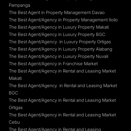
Pampanga
The Best Agent in Property Management Davao
The Best Agent/Agency in Property Management Iloilo
The Best Agent/Agency in Luxury Property Makati
The Best Agent/Agency in Luxury Property BGC
The Best Agent/Agency in Luxury Property Ortigas
The Best Agent/Agency in Luxury Property Alabang
The Best Agent/Agency in Luxury Property Nuvali
The Best Agent/Agency in Franchise Market
The Best Agent/Agency in Rental and Leasing Market
Makati
The Best Agent/Agency in Rental and Leasing Market
BGC
The Best Agent/Agency in Rental and Leasing Market
Ortigas
The Best Agent/Agency in Rental and Leasing Market
Cebu
The Best Agent/Agency in Rental and Leasing