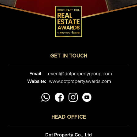
GET IN TOUCH
Email:
event@dotpropertygroup.com
Website:
www.dotpropertyawards.com
HEAD OFFICE
Dot Property Co., Ltd