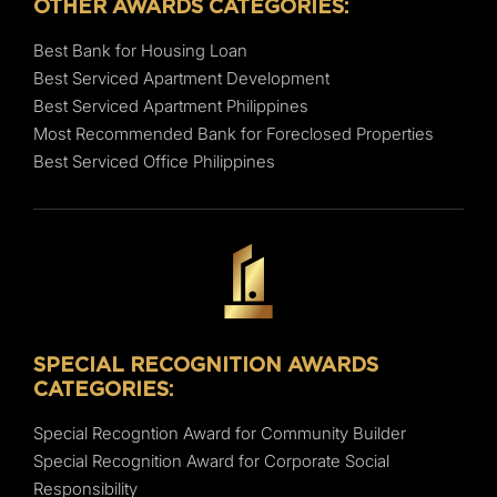
OTHER AWARDS CATEGORIES:
Best Bank for Housing Loan
Best Serviced Apartment Development
Best Serviced Apartment Philippines
Most Recommended Bank for Foreclosed Properties
Best Serviced Office Philippines
SPECIAL RECOGNITION AWARDS
CATEGORIES:
Special Recogntion Award for Community Builder
Special Recognition Award for Corporate Social
Responsibility