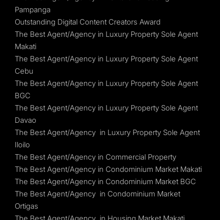
Pampanga
Outstanding Digital Content Creators Award
The Best Agent/Agency in Luxury Property Sole Agent
Makati
The Best Agent/Agency in Luxury Property Sole Agent
Cebu
The Best Agent/Agency in Luxury Property Sole Agent
BGC
The Best Agent/Agency in Luxury Property Sole Agent
Davao
The Best Agent/Agency in Luxury Property Sole Agent
Iloilo
The Best Agent/Agency in Commercial Property
The Best Agent/Agency in Condominium Market Makati
The Best Agent/Agency in Condominium Market BGC
The Best Agent/Agency in Condominium Market
Ortigas
The Best Agent/Agency in Housing Market Makati