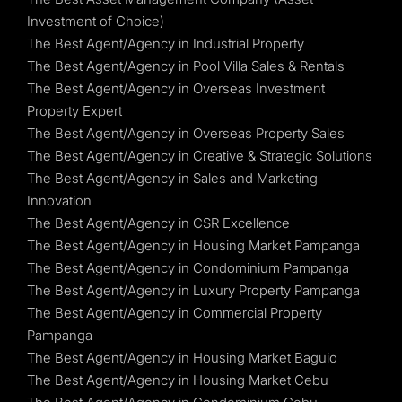
Investment of Choice)
The Best Agent/Agency in Industrial Property
The Best Agent/Agency in Pool Villa Sales & Rentals
The Best Agent/Agency in Overseas Investment
Property Expert
The Best Agent/Agency in Overseas Property Sales
The Best Agent/Agency in Creative & Strategic Solutions
The Best Agent/Agency in Sales and Marketing
Innovation
The Best Agent/Agency in CSR Excellence
The Best Agent/Agency in Housing Market Pampanga
The Best Agent/Agency in Condominium Pampanga
The Best Agent/Agency in Luxury Property Pampanga
The Best Agent/Agency in Commercial Property
Pampanga
The Best Agent/Agency in Housing Market Baguio
The Best Agent/Agency in Housing Market Cebu