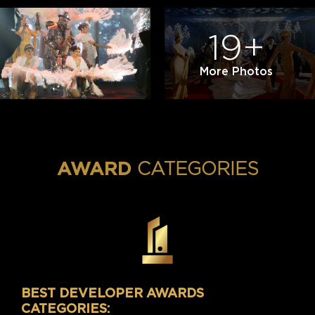
19+
More Photos
CATEGORIES
AWARD
BEST DEVELOPER AWARDS
CATEGORIES: