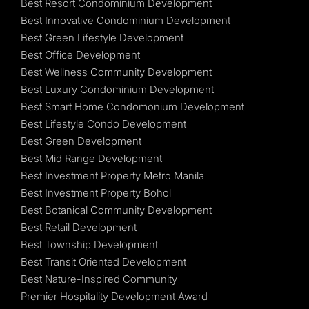
Best Resort Condominium Development
Best Innovative Condominium Development
Best Green Lifestyle Development
Best Office Development
Best Wellness Community Development
Best Luxury Condominium Development
Best Smart Home Condomonium Development
Best Lifestyle Condo Development
Best Green Development
Best Mid Range Development
Best Investment Property Metro Manila
Best Investment Property Bohol
Best Botanical Community Development
Best Retail Development
Best Township Development
Best Transit Oriented Development
Best Nature-Inspired Community
Premier Hospitality Development Award