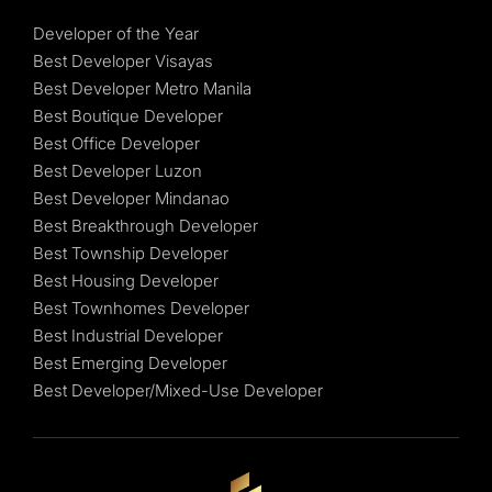
Developer of the Year
Best Developer Visayas
Best Developer Metro Manila
Best Boutique Developer
Best Office Developer
Best Developer Luzon
Best Developer Mindanao
Best Breakthrough Developer
Best Township Developer
Best Housing Developer
Best Townhomes Developer
Best Industrial Developer
Best Emerging Developer
Best Developer/Mixed-Use Developer