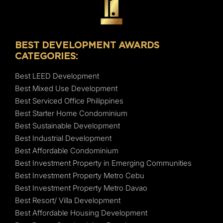
BEST DEVELOPMENT AWARDS
CATEGORIES:
Best LEED Development
Best Mixed Use Development
Best Serviced Office Philippines
Best Starter Home Condominium
Best Sustainable Development
Best Industrial Development
Best Affordable Condominium
Best Investment Property in Emerging Communities
Best Investment Property Metro Cebu
Best Investment Property Metro Davao
Best Resort/ Villa Development
Best Affordable Housing Development