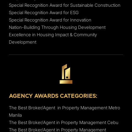
Special Recognition Award for Sustainable Construction
Special Recognition Award for ESG
Special Recognition Award for Innovation
Nation-Building Through Housing Development
Excellence in Housing Impact & Community
Development
AGENCY AWARDS CATEGORIES:
The Best Broker/Agent in Property Management Metro
Manila
The Best Broker/Agent in Property Management Cebu
The Best Broker/Agent in Property Management