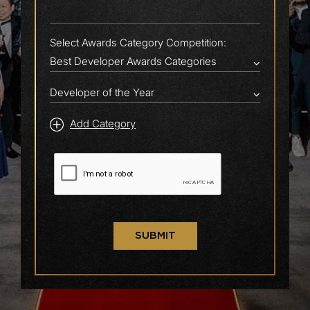
Select Awards Category Competition:
Add Category
SUBMIT