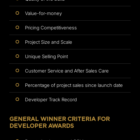
Value-for-money
Pricing Competitiveness
Project Size and Scale
Unique Selling Point
Customer Service and After Sales Care
Percentage of project sales since launch date
Developer Track Record
GENERAL WINNER CRITERIA FOR
DEVELOPER AWARDS