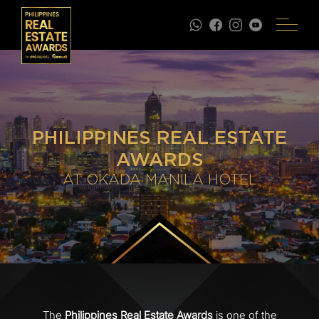
PHILIPPINES REAL ESTATE
AWARDS
AT OKADA MANILA HOTEL
The
Philippines Real Estate Awards
is one of the