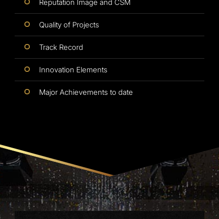
Reputation Image and CSM
Quality of Projects
Track Record
Innovation Elements
Major Achievements to date