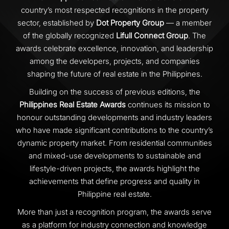
country’s most respected recognitions in the property
sector, established by
Dot Property Group
— a member
of the globally recognized
Lifull Connect Group
. The
awards celebrate excellence, innovation, and leadership
among the developers, projects, and companies
shaping the future of real estate in the Philippines.
Building on the success of previous editions, the
Philippines Real Estate Awards
continues its mission to
honour outstanding developments and industry leaders
who have made significant contributions to the country’s
dynamic property market. From residential communities
and mixed-use developments to sustainable and
lifestyle-driven projects, the awards highlight the
achievements that define progress and quality in
Philippine real estate.
More than just a recognition program, the awards serve
as a platform for industry connection and knowledge