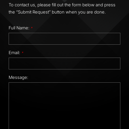
To contact us, please fill out the form below and press
the “Submit Request” button when you are done.
Full Name:
*
Email:
*
Message: