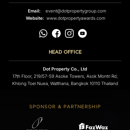
Email:
event@dotpropertygroup.com
Website:
www.dotpropertyawards.com
HEAD OFFICE
Dot Property Co., Ltd
17th Floor, 219/57-59 Asoke Towers, Asok Montri Rd,
Khlong Toei Nuea, Watthana, Bangkok 10110 Thailand
SPONSOR & PARTNERSHIP