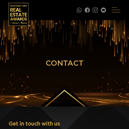
CONTACT
Get in touch with us