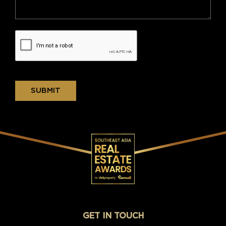
SUBMIT
GET IN TOUCH