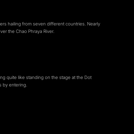
ers hailing from seven different countries. Nearly
over the Chao Phraya River.
ng quite like standing on the stage at the Dot
s by entering.