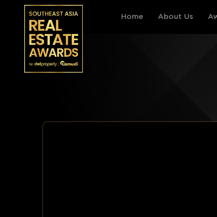
Home
About Us
Aw
THAILAND
VIETNAM
Events Information
Events Information
Award Categories
Award Categories
Register
Register
Archive by year
Archive by year