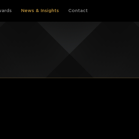
ards
News & Insights
Contact
PHILIPPINES
INDONESIA
Events Information
Events Information
Award Categories
Award Categories
Register
Register
Archive by year
Archive by year