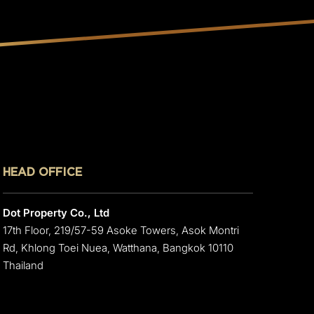
HEAD OFFICE
Dot Property Co., Ltd
17th Floor, 219/57-59 Asoke Towers, Asok Montri
Rd, Khlong Toei Nuea, Watthana, Bangkok 10110
Thailand