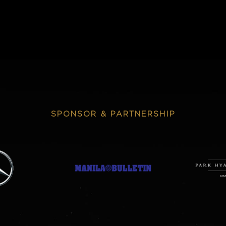
SPONSOR & PARTNERSHIP