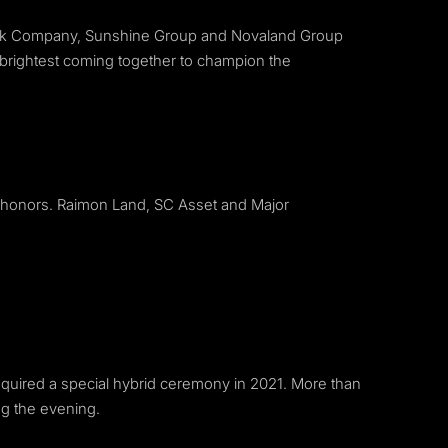
tock Company, Sunshine Group and Novaland Group
 brightest coming together to champion the
 honors. Raimon Land, SC Asset and Major
 required a special hybrid ceremony in 2021. More than
ng the evening.