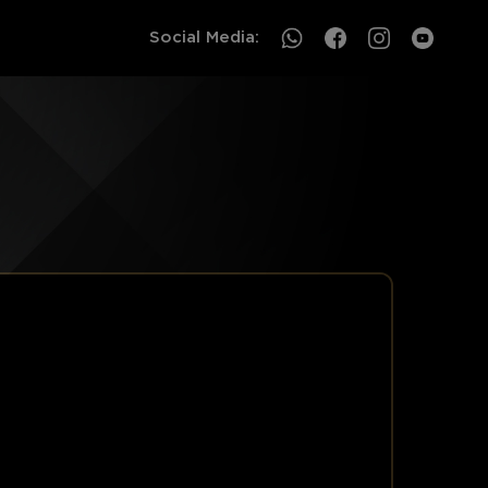
Social Media:
CAMBODIA
SOUTHEAST ASIA
Events Information
Events Information
Award Categories
Award Categories
Register
Register
Archive by year
Archive by year