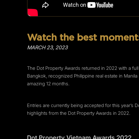
Watch the best moments
MARCH 23, 2023
The Dot Property Awards returned in 2022 with a ful
Bangkok, recognized Philippine real estate in Mani
amazing 12 months.
Entries are currently being accepted for this year’s 
highlights from the Dot Property Awards in 2022.
Dot Property Vietnam Awards 2022