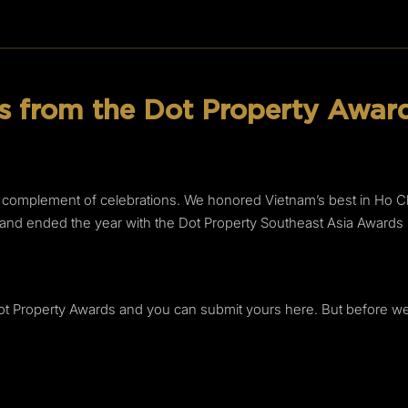
 from the Dot Property Award
l complement of celebrations. We honored Vietnam’s best in Ho Chi
la and ended the year with the Dot Property Southeast Asia Awar
Dot Property Awards and you can submit yours here. But before we lo