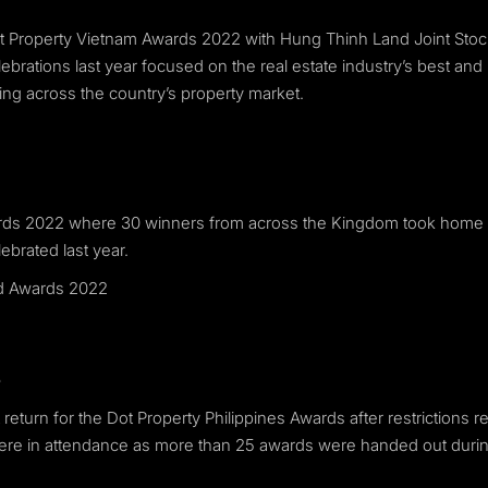
Dot Property Vietnam Awards 2022 with Hung Thinh Land Joint S
rations last year focused on the real estate industry’s best and
ning across the country’s property market.
wards 2022 where 30 winners from across the Kingdom took home
ebrated last year.
nd Awards 2022
2
return for the Dot Property Philippines Awards after restrictions
t were in attendance as more than 25 awards were handed out duri