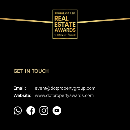
GET IN TOUCH
Email:
event@dotpropertygroup.com
Website:
www.dotpropertyawards.com