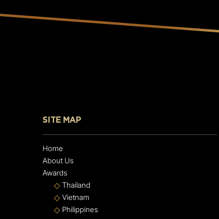
SITE MAP
Home
About Us
Awards
Thailand
Vietnam
Philippines