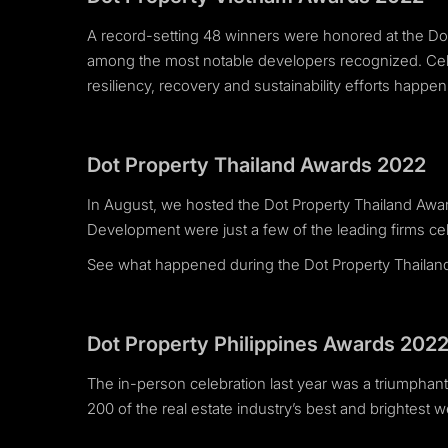
A record-setting 48 winners were honored at the 
among the most notable developers recognized. Celeb
resiliency, recovery and sustainability efforts happe
Dot Property Thailand Awards 2022
In August, we hosted the Dot Property Thailand A
Development were just a few of the leading firms cel
See what happened during the Dot Property Thaila
Dot Property Philippines Awards 202
The in-person celebration last year was a triumphant 
200 of the real estate industry’s best and brightes