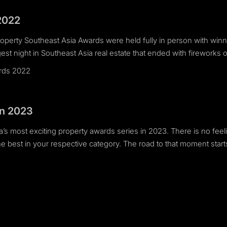
2022
Property Southeast Asia Awards were held fully in person with winn
est night in Southeast Asia real estate that ended with fireworks 
ards 2022
in 2023
’s most exciting property awards series in 2023. There is no feeli
 best in your respective category. The road to that moment start