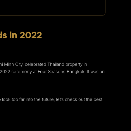
s in 2022
 Minh City, celebrated Thailand property in
ds 2022 ceremony at Four Seasons Bangkok. It was an
ok too far into the future, let’s check out the best