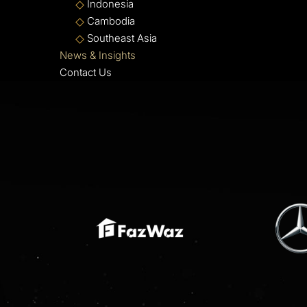
Indonesia
Cambodia
Southeast Asia
News & Insights
Contact Us