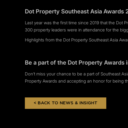
Dot Property Southeast Asia Awards 
Last year was the first time since 2019 that the Dot 
300 property leaders were in attendance for the bigg
Highlights from the Dot Property Southeast Asia Aw
Be a part of the Dot Property Awards 
Don’t miss your chance to be a part of Southeast Asia
Property Awards and accepting an honor for being the
< BACK TO NEWS & INSIGHT