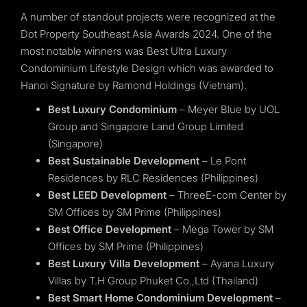
A number of standout projects were recognized at the
Dot Property Southeast Asia Awards 2024. One of the
most notable winners was Best Ultra Luxury
Condominium Lifestyle Design which was awarded to
Hanoi Signature by Ramond Holdings (Vietnam).
Best Luxury Condominium
– Meyer Blue by UOL
Group and Singapore Land Group Limited
(Singapore)
Best Sustainable Development
– Le Pont
Residences by RLC Residences (Philippines)
Best LEED Development
– ThreeE-com Center by
SM Offices by SM Prime (Philippines)
Best Office Development
– Mega Tower by SM
Offices by SM Prime (Philippines)
Best Luxury Villa Development
– Ayana Luxury
Villas by T.H Group Phuket Co.,Ltd (Thailand)
Best Smart Home Condominium Development
–