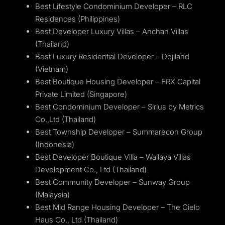
Best Lifestyle Condominium Developer – RLC
Residences (Philippines)
Best Developer Luxury Villas – Anchan Villas
(Thailand)
Best Luxury Residential Developer – Dojiland
(Vietnam)
Best Boutique Housing Developer – FRX Capital
Private Limited (Singapore)
Best Condominium Developer – Sirius by Metrics
Co.,Ltd (Thailand)
Best Township Developer – Summarecon Group
(Indonesia)
Best Developer Boutique Villa – Wallaya Villas
Development Co., Ltd (Thailand)
Best Community Developer – Sunway Group
(Malaysia)
Best Mid Range Housing Developer – The Cielo
Haus Co., Ltd (Thailand)