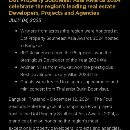
Dot Property Southeast Asia Awards 2024
celebrate the region’s leading real estate
Developers, Projects and Agencies
JULY 04, 2025
Winners from across the region were honored at
Dot Property Southeast Asia Awards 2024 hosted
in Bangkok
RLC Residences from the Philippines won the
prestigious Developer of the Year 2024 title
Anchan Villas from Phuket won the prestigious
Best Developer Luxury Villas 2024 title.
Guests were treated to a special appearance and
mini concert from Thai artist Burin Boonvisut.
Bangkok, Thailand – December 12, 2024 – The Four
Seasons Hotel Bangkok at Chaophraya River played
host to the Dot Property Southeast Asia Awards 2024, a
grand celebration honoring the region’s most
exceptional property developers, projects and agencies.