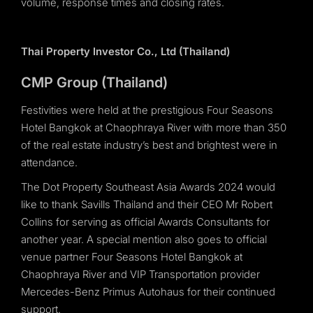
volume, response times and closing rates.
Thai Property Investor Co., Ltd (Thailand)
CMP Group (Thailand)
Festivities were held at the prestigious Four Seasons
Hotel Bangkok at Chaophraya River with more than 350
of the real estate industry’s best and brightest were in
attendance.
The Dot Property Southeast Asia Awards 2024 would
like to thank Savills Thailand and their CEO Mr Robert
Collins for serving as official Awards Consultants for
another year. A special mention also goes to official
venue partner Four Seasons Hotel Bangkok at
Chaophraya River and VIP Transportation provider
Mercedes-Benz Primus Autohaus for their continued
support.