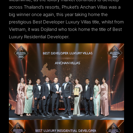
across Thailand’s resorts, Phuket’s Anchan Villas was a
big winner once again, this year taking home the
prestigious Best Developer Luxury Villas title, whilst from
Vietnam, it was Dojiland who took home the title of Best
Luxury Residential Developer.