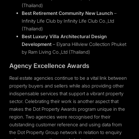
(Thailand)
Best Retirement Community New Launch
–
Infinity Life Club by Infinity Life Club Co.,Ltd
(Thailand)
Best Luxury Villa Architectural Design
Development
– Elyana Hillview Collection Phuket
by Ram Living Co.,Ltd (Thailand)
Agency Excellence Awards
Real estate agencies continue to be a vital link between
property buyers and sellers while also providing other
indispensable services that support a vibrant property
sector. Celebrating their work is another aspect that
makes the Dot Property Awards program unique in the
region. Two agencies were recognised for their
outstanding customer reference and using data from
the Dot Property Group network in relation to enquiry