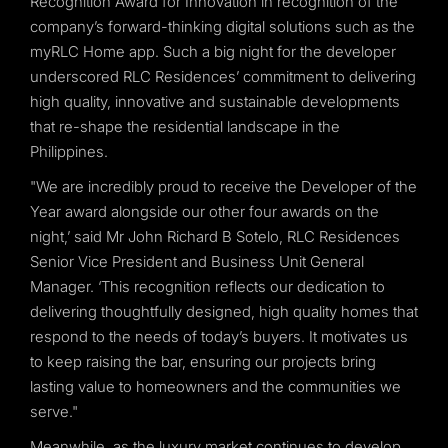
Recognition Award for Innovation in recognition of the
company’s forward-thinking digital solutions such as the
myRLC Home app. Such a big night for the developer
underscored RLC Residences’ commitment to delivering
high quality, innovative and sustainable developments
that re-shape the residential landscape in the
Philippines.
"We are incredibly proud to receive the Developer of the
Year award alongside our other four awards on the
night,’ said Mr John Richard B Sotelo, RLC Residences
Senior Vice President and Business Unit General
Manager. ‘This recognition reflects our dedication to
delivering thoughtfully designed, high quality homes that
respond to the needs of today’s buyers. It motivates us
to keep raising the bar, ensuring our projects bring
lasting value to homeowners and the communities we
serve."
Meanwhile, as the luxury market continues to develop