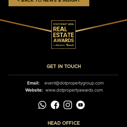
< BACK TO NEWS & INSIGHT
GET IN TOUCH
Email:
event@dotpropertygroup.com
Website:
www.dotpropertyawards.com
HEAD OFFICE