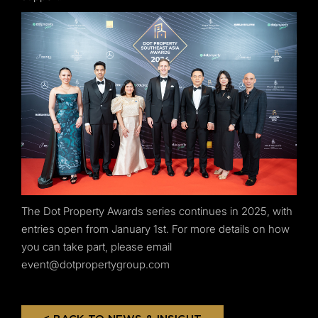
The Dot Property Awards series continues in 2025, with
entries open from January 1st. For more details on how
you can take part, please email
event@dotpropertygroup.com