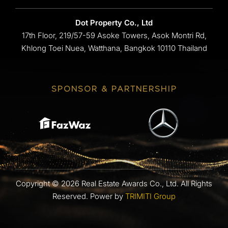
Dot Property Co., Ltd
17th Floor, 219/57-59 Asoke Towers, Asok Montri Rd,
Khlong Toei Nuea, Watthana, Bangkok 10110 Thailand
SPONSOR & PARTNERSHIP
Copyright © 2026 Real Estate Awards Co., Ltd. All Rights
Reserved.
Power by
TRIMITI Group