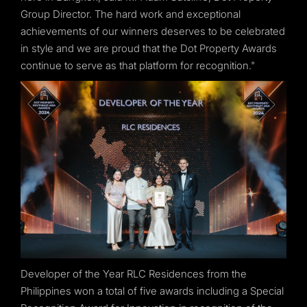
Group Director. The hard work and exceptional
achievements of our winners deserves to be celebrated
in style and we are proud that the Dot Property Awards
continue to serve as that platform for recognition."
Developer of the Year RLC Residences from the
Philippines won a total of five awards including a Special