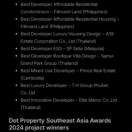
Best Developer Affordable Residential
Condominium – Filinvest Land (Philippines)
Best Developer Affordable Residential Housing –
Filinvest Land (Philippines)
Best Developer Luxury Housing Design – A35
Estate Corporation Co., Ltd (Thailand)
Best Developer ESG – SP Setia (Malaysia)
Best Developer Boutique Villa Design – Samui
Grand Park Group (Thailand)
Best Mixed Use Developer – Prince Real Estate
(Cambodia)
Best Luxury Developer – T.H Group Phuket
Co.,Ltd
Best Innovative Developer – Elite Manor Co.,Ltd
(Thailand)
Dot Property Southeast Asia Awards
2024 project winners