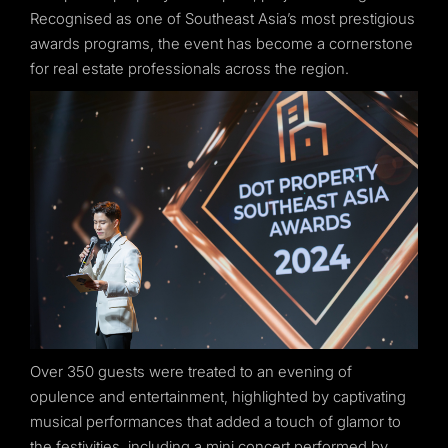
Recognised as one of Southeast Asia’s most prestigious
awards programs, the event has become a cornerstone
for real estate professionals across the region.
Over 350 guests were treated to an evening of
opulence and entertainment, highlighted by captivating
musical performances that added a touch of glamor to
the festivities, including a mini concert performed by