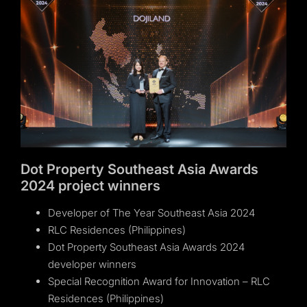
Dot Property Southeast Asia Awards
2024 project winners
Developer of The Year Southeast Asia 2024
RLC Residences (Philippines)
Dot Property Southeast Asia Awards 2024
developer winners
Special Recognition Award for Innovation – RLC
Residences (Philippines)