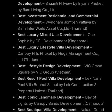
Development
– Shaanti Hillview by Elyana Phuket
by Ram Living Co., Ltd
Best Investment Residential and Commercial
Development
– Wyndham Jomtien Pattaya by
Siam Inter World Asset Co.,Ltd (Thailand)
Best Luxury Mixed Use Development
– One
Sophia by CEL Development (Singapore)
Best Luxury Lifestyle Villa Development
–
Canopy Hills Phuket by Hugs Management Co.,
Ltd (Thailand)
Best Lifestyle Design Development
– VIC Grand
Square by VIC Group (Vietnam)
Best Resort Pool Villa Development
– Lek Nana
Pool Villa Bophut Samui by Lek Construction &
Property Limited (Thailand)
Best Iconic Landmark Development
– Bay of
Lights by Canopy Sands Development (Cambodia)
Best Boutique Villa Development
– Nakara Grand