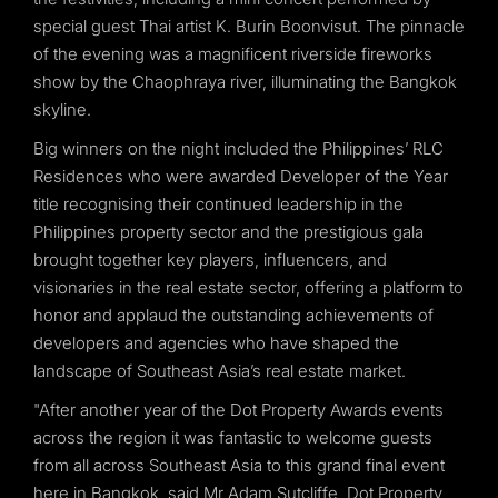
special guest Thai artist K. Burin Boonvisut. The pinnacle
of the evening was a magnificent riverside fireworks
show by the Chaophraya river, illuminating the Bangkok
skyline.
Big winners on the night included the Philippines’ RLC
Residences who were awarded Developer of the Year
title recognising their continued leadership in the
Philippines property sector and the prestigious gala
brought together key players, influencers, and
visionaries in the real estate sector, offering a platform to
honor and applaud the outstanding achievements of
developers and agencies who have shaped the
landscape of Southeast Asia’s real estate market.
"After another year of the Dot Property Awards events
across the region it was fantastic to welcome guests
from all across Southeast Asia to this grand final event
here in Bangkok, said Mr Adam Sutcliffe, Dot Property