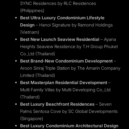
SYNC Residences by RLC Residences
(Philippines)
Best Ultra Luxury Condominium Lifestyle
Design
– Hanoi Signature by Ramond Holdings
(Vietnam)
Best New Launch Seaview Residential
– Ayana
Heights Seaview Residence by T.H Group Phuket
Co.,Ltd (Thailand)
Best Brand-New Condominium Development
–
Aroon Siriraj Triple Station by The Amarin Company
Limited (Thailand)
Best Masterplan Residential Development
–
Mutti Family Villas by Mutti Developing Co.,Ltd
(Thailand)
Best Luxury Beachfront Residences
– Seven
Palms Sentosa Cove by SC Global Developments
(Singapore)
Best Luxury Condominium Architectural Design