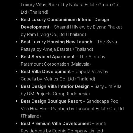
Luxury Villas Phuket by Nakara Estate Group Co.,
Ltd (Thailand)
Best Luxury Condominium Interior Design
Development
– Shaanti Hillview by Elyana Phuket
by Ram Living Co.,Ltd (Thailand)
Best Luxury Housing New Launch
– The Sylva
Pattaya by Arneja Estates (Thailand)
Best Serviced Apartment
– The Atera by
Paramount Corportation (Malaysia)
Best Villa Development
– Capella Villas by
Capella by Metrics Co.,Ltd (Thailand)
Best Design Villa Interior Design
– Salty Jim Villa
by DM Projects Group (Indonesia)
Best Design Boutique Resort
– Sandscape Pool
Villa Hua Hin – Pranburi by Tananont Estate Co.,Ltd
(Thailand)
Best Premium Villa Development
– Sunti
Residences by Edenic Company Limited