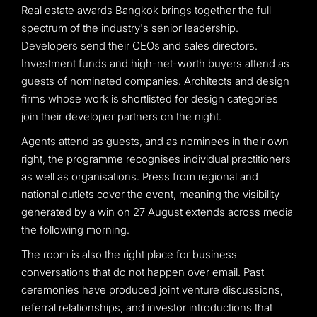
Real estate awards Bangkok brings together the full
spectrum of the industry's senior leadership.
Developers send their CEOs and sales directors.
Investment funds and high-net-worth buyers attend as
guests of nominated companies. Architects and design
firms whose work is shortlisted for design categories
join their developer partners on the night.
Agents attend as guests, and as nominees in their own
right, the programme recognises individual practitioners
as well as organisations. Press from regional and
national outlets cover the event, meaning the visibility
generated by a win on 27 August extends across media
the following morning.
The room is also the right place for business
conversations that do not happen over email. Past
ceremonies have produced joint venture discussions,
referral relationships, and investor introductions that