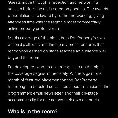
Guests move through a reception and networking
session before the main ceremony begins. The awards
presentation is followed by further networking, giving
attendees time with the region's most commercially
active property professionals.
Media coverage of the night, both Dot Property's own
editorial platforms and third-party press, ensures that
recognition earned on stage reaches an audience well
beyond the room.
For developers who receive recognition on the night,
the coverage begins immediately. Winners gain one
month of featured placement on the Dot Property
homepage, a boosted social media post, inclusion in the
programme's email newsletter, and their on-stage
acceptance clip for use across their own channels.
Who is in the room?