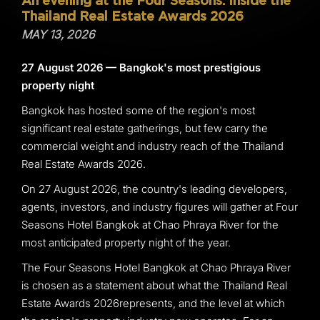
An evening at the Four Seasons: Inside the
Thailand Real Estate Awards 2026
MAY 13, 2026
27 August 2026 — Bangkok's most prestigious
property night
Bangkok has hosted some of the region's most
significant real estate gatherings, but few carry the
commercial weight and industry reach of the Thailand
Real Estate Awards 2026.
On 27 August 2026, the country's leading developers,
agents, investors, and industry figures will gather at Four
Seasons Hotel Bangkok at Chao Phraya River for the
most anticipated property night of the year.
The Four Seasons Hotel Bangkok at Chao Phraya River
is chosen as a statement about what the Thailand Real
Estate Awards 2026represents, and the level at which