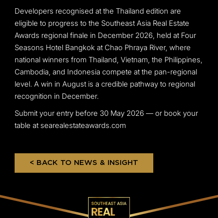
Developers recognised at the Thailand edition are
eligible to progress to the Southeast Asia Real Estate
Awards regional finale in December 2026, held at Four
Seasons Hotel Bangkok at Chao Phraya River, where
national winners from Thailand, Vietnam, the Philippines,
Cambodia, and Indonesia compete at the pan-regional
level. A win in August is a credible pathway to regional
recognition in December.
Submit your entry before 30 May 2026 — or book your
table at searealestateawards.com
< BACK TO NEWS & INSIGHT