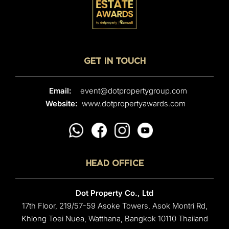
GET IN TOUCH
Email:
event@dotpropertygroup.com
Website:
www.dotpropertyawards.com
HEAD OFFICE
Dot Property Co., Ltd
17th Floor, 219/57-59 Asoke Towers, Asok Montri Rd,
Khlong Toei Nuea, Watthana, Bangkok 10110 Thailand