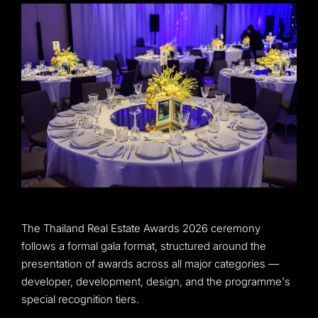
The Thailand Real Estate Awards 2026 ceremony
follows a formal gala format, structured around the
presentation of awards across all major categories —
developer, development, design, and the programme's
special recognition tiers.