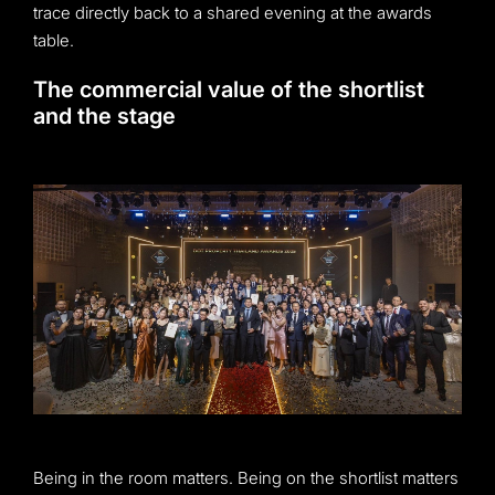
trace directly back to a shared evening at the awards
table.
The commercial value of the shortlist
and the stage
Being in the room matters. Being on the shortlist matters