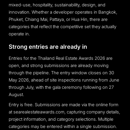
mixed-use, hospitality, sustainability, design, and
innovation. Whether a developer operates in Bangkok,
Phuket, Chiang Mai, Pattaya, or Hua Hin, there are
categories that reflect the competitive set they actually
operate in.
Strong entries are already in
Entries for the Thailand Real Estate Awards 2026 are
open, and strong submissions are already moving
through the pipeline. The entry window closes on 30
May 2026, ahead of site inspections running from June
through July, with the gala ceremony following on 27
August.
Entry is free. Submissions are made via the online form
at searealestateawards.com, capturing company details,
project information, and category selections. Multiple
categories may be entered within a single submission.