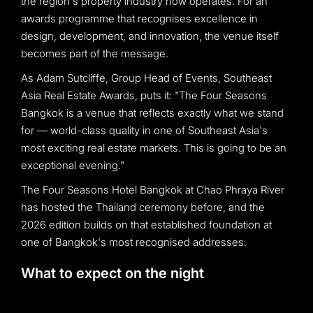
the region's property industry now operates. For an
awards programme that recognises excellence in
design, development, and innovation, the venue itself
becomes part of the message.
As Adam Sutcliffe, Group Head of Events, Southeast
Asia Real Estate Awards, puts it: "The Four Seasons
Bangkok is a venue that reflects exactly what we stand
for — world-class quality in one of Southeast Asia's
most exciting real estate markets. This is going to be an
exceptional evening."
The Four Seasons Hotel Bangkok at Chao Phraya River
has hosted the Thailand ceremony before, and the
2026 edition builds on that established foundation at
one of Bangkok's most recognised addresses.
What to expect on the night