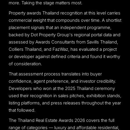
more. Taking the stage matters most.
Property awards Thailand recognition at this level carries
commercial weight that compounds over time. A shortlist
placement signals that an independent programme,
backed by Dot Property Group's regional portal data and
assessed by Awards Consultants from Savills Thailand,
Colliers Thailand, and FazWaz, has evaluated a project
or developer against defined criteria and found it worthy
of consideration.
That assessment process translates into buyer
confidence, agent preference, and investor credibility.
Developers who won at the 2025 Thailand ceremony
used their recognition in sales pitches, exhibition stands,
listing platforms, and press releases throughout the year
that followed.
The Thailand Real Estate Awards 2026 covers the full
range of categories — luxury and affordable residential,